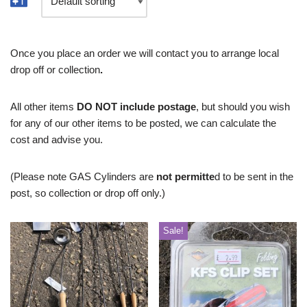
Once you place an order we will contact you to arrange local
drop off or collection
.
All other items
DO NOT include postage
, but should you wish
for any of our other items to be posted, we can calculate the
cost and advise you.
(Please note GAS Cylinders are
not permitte
d to be sent in the
post, so collection or drop off only.)
Sale!