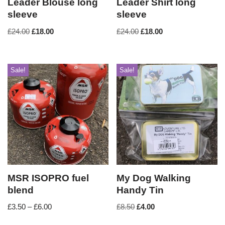
Leader Blouse long
Leader Shirt long
sleeve
sleeve
£
24.00
£
18.00
£
24.00
£
18.00
Sale!
Sale!
MSR ISOPRO fuel
My Dog Walking
blend
Handy Tin
£
3.50
–
£
6.00
£
8.50
£
4.00