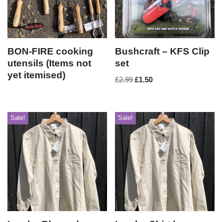
BON-FIRE cooking
Bushcraft – KFS Clip
utensils (Items not
set
yet itemised)
£
2.99
£
1.50
Sale!
Sale!