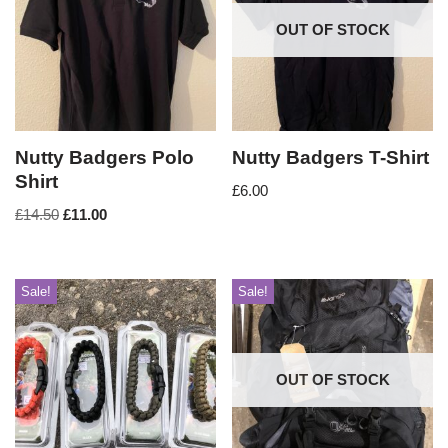
OUT OF STOCK
Nutty Badgers Polo
Nutty Badgers T-Shirt
Shirt
£
6.00
£
14.50
£
11.00
Sale!
Sale!
OUT OF STOCK