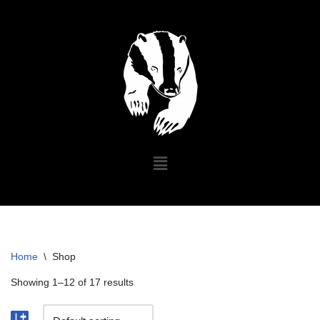
Skip
to
content
Home
\
Shop
Showing 1–12 of 17 results