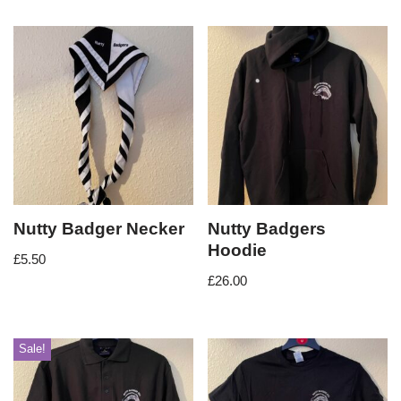
Nutty Badger Necker
Nutty Badgers
Hoodie
£
5.50
£
26.00
Sale!