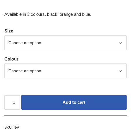
Available in 3 colours, black, orange and blue.
Size
Colour
Add to cart
SKU:
N/A