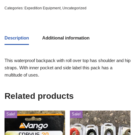
Categories:
Expedition Equipment
,
Uncategorized
Description
Additional information
This waterproof backpack with roll over top has shoulder and hip
straps. With inner pocket and side label this pack has a
multitude of uses.
Related products
Sale!
Sale!