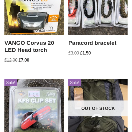
VANGO Corvus 20
Paracord bracelet
LED Head torch
£
3.00
£
1.50
£
12.00
£
7.00
Sale!
Sale!
OUT OF STOCK