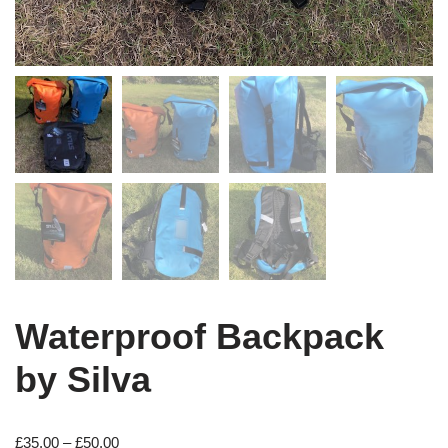
Waterproof Backpack
by Silva
£
35.00
–
£
50.00