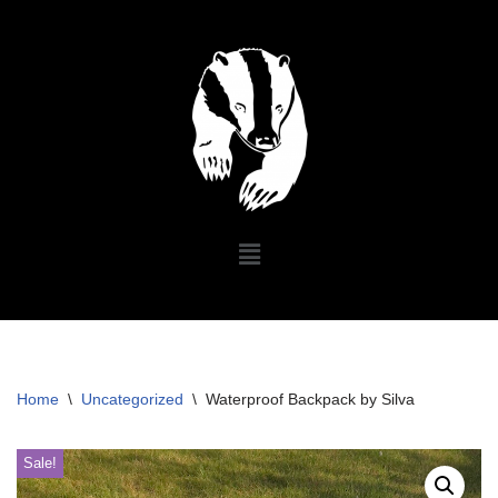
Skip
to
content
Home
\
Uncategorized
\
Waterproof Backpack by Silva
Sale!