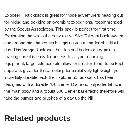
Explorer II Rucksack is great for those adventurers heading out
for hiking and trekking on overnight expeditions, recommended
by the Scouts Association. This pack is perfect for first time
Exploration thanks to the easy to use Size Tolerant back system
and ergonomic shaped hip belt giving you a comfortable fit all
day. This Vango Rucksack has top and bottom entry points
making sure it is easy for access to all your camping
equipment, large side pockets allow for smaller items to be kept
separate. great for those looking for a relatively lightweight yet
incredibly durable pack the Explorer 65 rucksack has been
designed with a durable 420 Denier Diamond polyester fabric in
the main body and a robust 600 Denier base fabric therefore will
take the bumps and brushes of a day up the hill
Related products