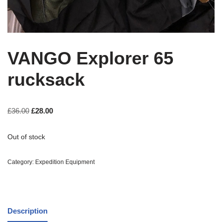
VANGO Explorer 65
rucksack
£
36.00
£
28.00
Out of stock
Category:
Expedition Equipment
Description