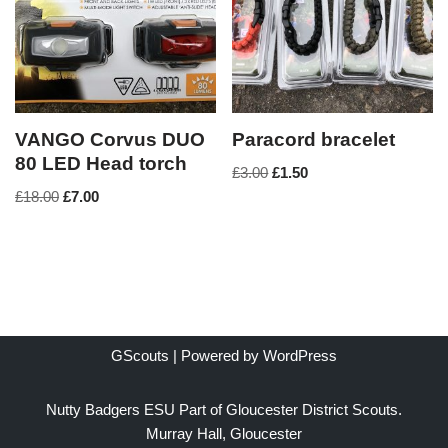
VANGO Corvus DUO
Paracord bracelet
80 LED Head torch
£
3.00
£
1.50
£
18.00
£
7.00
GScouts | Powered by
WordPress
Nutty Badgers ESU Part of Gloucester District Scouts.
Murray Hall, Gloucester