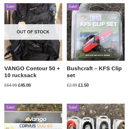
Sale!
Sale!
OUT OF STOCK
VANGO Contour 50 +
Bushcraft – KFS Clip
10 rucksack
set
£
64.99
£
45.00
£
2.99
£
1.50
Sale!
Sale!